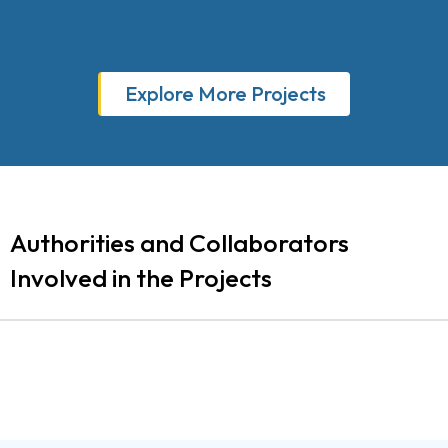
Explore More Projects
Authorities and Collaborators
Involved in the Projects