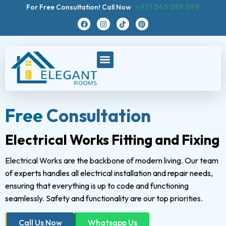
+971 545 289 599
For Free Consultation! Call Now
Free
Consultation
Electrical Works Fitting and Fixing
Electrical Works are the backbone of modern living. Our team
of experts handles all electrical installation and repair needs,
ensuring that everything is up to code and functioning
seamlessly. Safety and functionality are our top priorities.
Call Us Now
Whatsapp Us