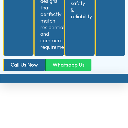
designs
safety
that
&
perfectly
reliability.
match
residential
and
commercial
requirements.
Call Us Now
Whatsapp Us