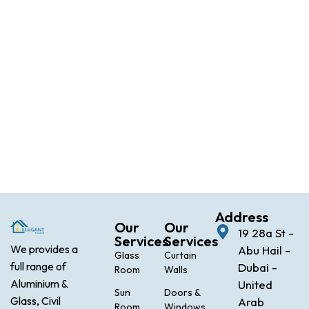
Address
Our
Our
19 28a St -
Services
Services
We provides a
Abu Hail -
Glass
Curtain
full range of
Dubai -
Room
Walls
Aluminium &
United
Sun
Doors &
Glass, Civil
Arab
Room
Windows