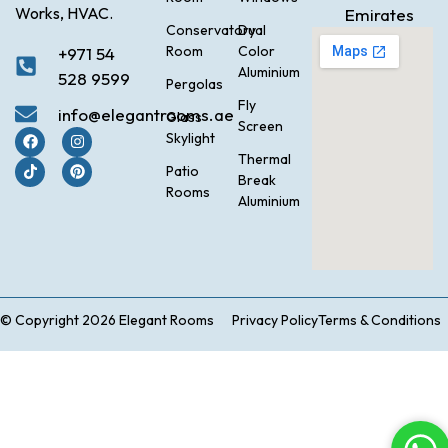
Works, HVAC.
Emirates
Conservatory
Dual
Room
Color
+971 54
Aluminium
528 9599
Pergolas
Fly
info@elegantrooms.ae
Glass
Screen
Skylight
Thermal
Patio
Break
Rooms
Aluminium
© Copyright 2026 Elegant Rooms
Privacy Policy
Terms & Conditions