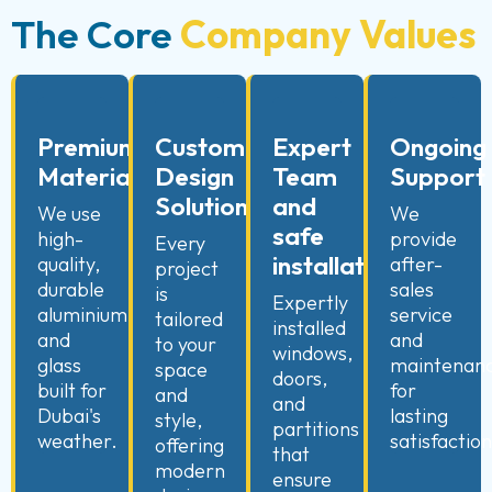
The Core
Company Values
Premium
Custom
Expert
Ongoing
Materials
Design
Team
Support
Solutions
and
We use
We
safe
high-
provide
Every
installation
quality,
after-
project
durable
sales
is
Expertly
aluminium
service
tailored
installed
and
and
to your
windows,
glass
maintenan
space
doors,
built for
for
and
and
Dubai's
lasting
style,
partitions
weather.
satisfaction
offering
that
modern
ensure