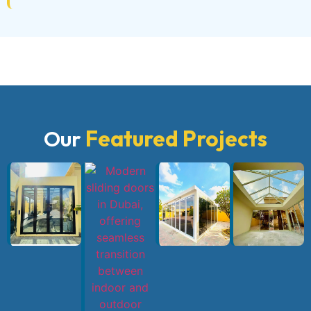
Our
Featured Projects