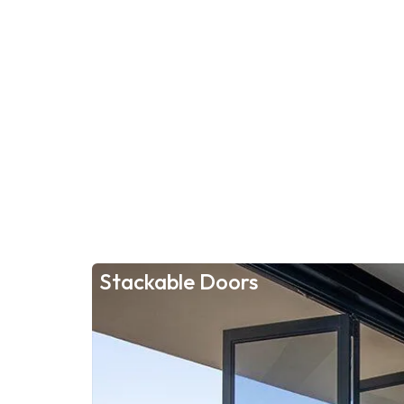
Stackable Doors