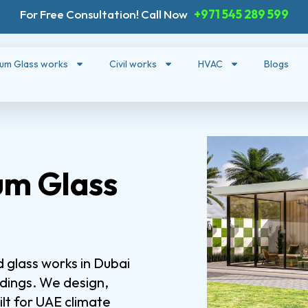
For Free Consultation! Call Now
+971 545 289 599
ium Glass works
Civil works
HVAC
Blogs
um Glass
 glass works in Dubai
ldings. We design,
lt for UAE climate