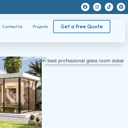
Get a free Quote
Contact Us
Projects