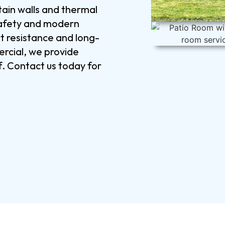
tain walls and thermal
 safety and modern
at resistance and long-
rcial, we provide
f. Contact us today for