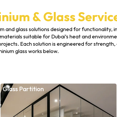
nium & Glass Servic
 and glass solutions designed for functionality, in
aterials suitable for Dubai’s heat and environmen
 projects. Each solution is engineered for strength
minium glass works below.
Glass Partition