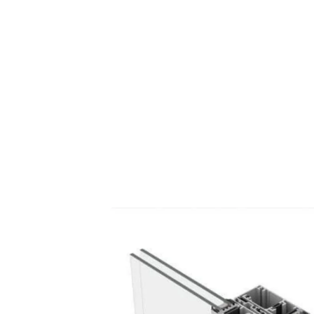
Thermal Break Aluminium