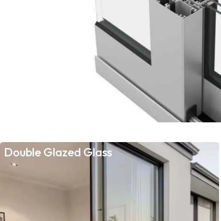
Double Glazed Glass