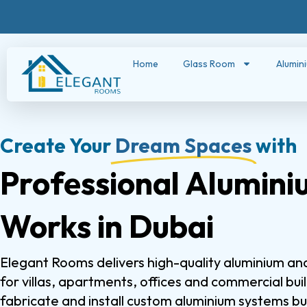
Home
Glass Room
Alumin
Create Your
Dream Spaces
with
Professional Alumini
Works in Dubai
Elegant Rooms delivers high-quality aluminium and
for villas, apartments, offices and commercial bui
fabricate and install custom aluminium systems bui