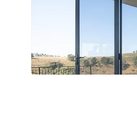
Curtain Walls