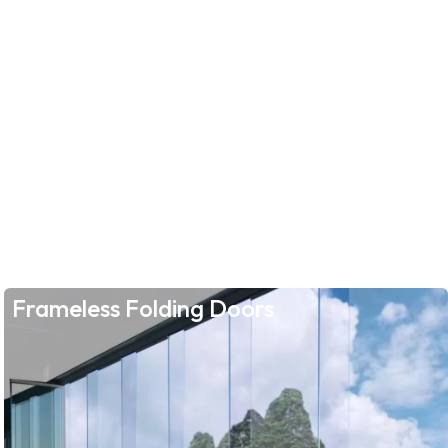
Frameless Folding Doors