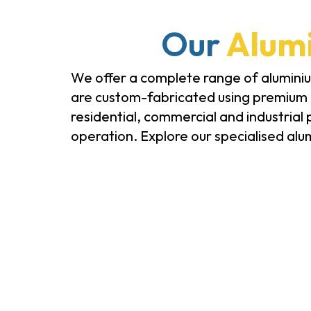
Our
Alumi
We offer a complete range of aluminium
are custom-fabricated using premium m
residential, commercial and industrial
operation. Explore our specialised alu
Glass Doors & Windows