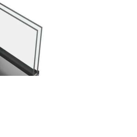
Pleated Mesh & Fly Screen