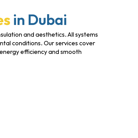
es
in Dubai
sulation and aesthetics. All systems
tal conditions. Our services cover
, energy efficiency and smooth
Bi-Folding Doors