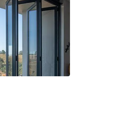
Laminated Glass