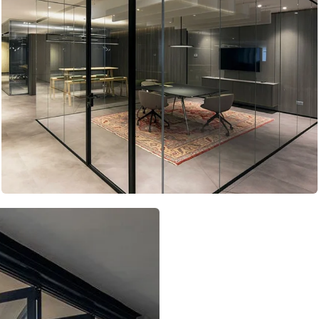
Telescopic Doors