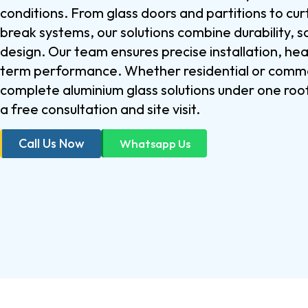
conditions. From glass doors and partitions to cur
break systems, our solutions combine durability,
design. Our team ensures precise installation, he
term performance. Whether residential or comme
complete aluminium glass solutions under one roo
a free consultation and site visit.
Call Us Now
Whatsapp Us