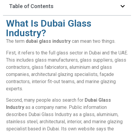
Table of Contents
What Is Dubai Glass
Industry?
The term
dubai glass industry
can mean two things.
First, it refers to the full glass sector in Dubai and the UAE.
This includes glass manufacturers, glass suppliers, glass
contractors, glass fabricators, aluminium and glass
companies, architectural glazing specialists, façade
contractors, interior fit-out teams, and marine glazing
experts.
Second, many people also search for
Dubai Glass
Industry
as a company name. Public information
describes Dubai Glass Industry as a glass, aluminium,
stainless steel, architectural, interior, and marine glazing
specialist based in Dubai. Its own website says the