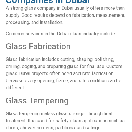
Companies in Dubai
A strong glass company in Dubai usually offers more than
supply. Good results depend on fabrication, measurement,
processing, and installation.
Common services in the Dubai glass industry include:
Glass Fabrication
Glass fabrication includes cutting, shaping, polishing,
drilling, edging, and preparing glass for final use. Custom
glass Dubai projects often need accurate fabrication
because every opening, frame, and site condition can be
different.
Glass Tempering
Glass tempering makes glass stronger through heat
treatment. It is used for safety glass applications such as
doors, shower screens, partitions, and railings.