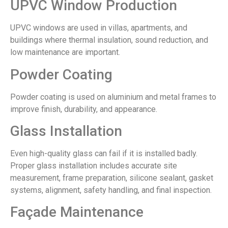
UPVC Window Production
UPVC windows are used in villas, apartments, and
buildings where thermal insulation, sound reduction, and
low maintenance are important.
Powder Coating
Powder coating is used on aluminium and metal frames to
improve finish, durability, and appearance.
Glass Installation
Even high-quality glass can fail if it is installed badly.
Proper glass installation includes accurate site
measurement, frame preparation, silicone sealant, gasket
systems, alignment, safety handling, and final inspection.
Façade Maintenance