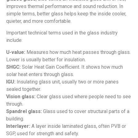
improves thermal performance and sound reduction. In
simple terms, better glass helps keep the inside cooler,
quieter, and more comfortable.
Important technical terms used in the glass industry
include:
U-value:
Measures how much heat passes through glass.
Lower is usually better for insulation.
SHGC:
Solar Heat Gain Coefficient. It shows how much
solar heat enters through glass.
IGU:
Insulating glass unit, usually two or more panes
sealed together.
Vision glass:
Clear glass used where people need to see
through.
Spandrel glass:
Glass used to cover structural parts of a
building.
Interlayer:
A layer inside laminated glass, often PVB or
SGP, used for strength and safety.