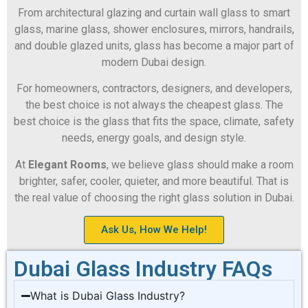
From architectural glazing and curtain wall glass to smart
glass, marine glass, shower enclosures, mirrors, handrails,
and double glazed units, glass has become a major part of
modern Dubai design.
For homeowners, contractors, designers, and developers,
the best choice is not always the cheapest glass. The
best choice is the glass that fits the space, climate, safety
needs, energy goals, and design style.
At
Elegant Rooms
, we believe glass should make a room
brighter, safer, cooler, quieter, and more beautiful. That is
the real value of choosing the right glass solution in Dubai.
Ask Us, How We Help!
Dubai Glass Industry FAQs
What is Dubai Glass Industry?