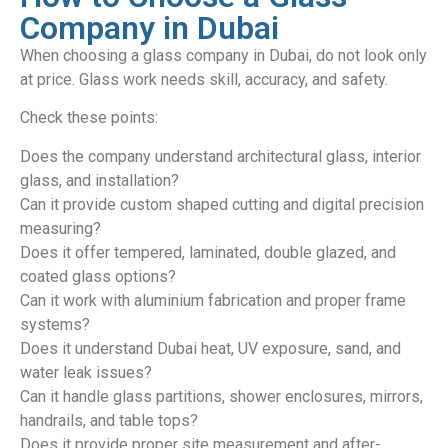
Company in Dubai
When choosing a glass company in Dubai, do not look only
at price. Glass work needs skill, accuracy, and safety.
Check these points:
Does the company understand architectural glass, interior
glass, and installation?
Can it provide custom shaped cutting and digital precision
measuring?
Does it offer tempered, laminated, double glazed, and
coated glass options?
Can it work with aluminium fabrication and proper frame
systems?
Does it understand Dubai heat, UV exposure, sand, and
water leak issues?
Can it handle glass partitions, shower enclosures, mirrors,
handrails, and table tops?
Does it provide proper site measurement and after-