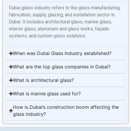
Dubai glass industry refers to the glass manufacturing,
fabrication, supply, glazing, and installation sector in
Dubai. It includes architectural glass, marine glass,
interior glass, aluminium and glass works, façade
systems, and custom glass solutions.
When was Dubai Glass Industry established?
What are the top glass companies in Dubai?
What is architectural glass?
What is marine glass used for?
How is Dubai’s construction boom affecting the
glass industry?