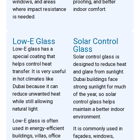
windows, and areas
proofing, and better
where impact resistance
indoor comfort.
is needed.
Low-E Glass
Solar Control
Glass
Low-E glass has a
special coating that
Solar control glass is
helps control heat
designed to reduce heat
transfer. It is very useful
and glare from sunlight.
in hot climates like
Dubai buildings face
Dubai because it can
strong sunlight for much
reduce unwanted heat
of the year, so solar
while still allowing
control glass helps
natural light.
maintain a better indoor
environment.
Low-E glass is often
used in energy-efficient
It is commonly used in
buildings, villas, office
façades, windows,