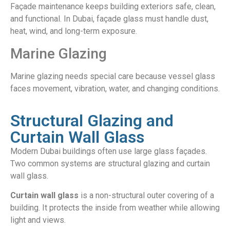
Façade maintenance keeps building exteriors safe, clean,
and functional. In Dubai, façade glass must handle dust,
heat, wind, and long-term exposure.
Marine Glazing
Marine glazing needs special care because vessel glass
faces movement, vibration, water, and changing conditions.
Structural Glazing and
Curtain Wall Glass
Modern Dubai buildings often use large glass façades.
Two common systems are structural glazing and curtain
wall glass.
Curtain wall glass
is a non-structural outer covering of a
building. It protects the inside from weather while allowing
light and views.