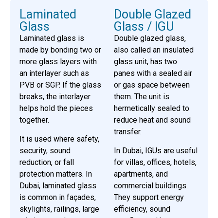
Laminated
Double Glazed
Glass
Glass / IGU
Laminated glass is
Double glazed glass,
made by bonding two or
also called an insulated
more glass layers with
glass unit, has two
an interlayer such as
panes with a sealed air
PVB or SGP. If the glass
or gas space between
breaks, the interlayer
them. The unit is
helps hold the pieces
hermetically sealed to
together.
reduce heat and sound
transfer.
It is used where safety,
security, sound
In Dubai, IGUs are useful
reduction, or fall
for villas, offices, hotels,
protection matters. In
apartments, and
Dubai, laminated glass
commercial buildings.
is common in façades,
They support energy
skylights, railings, large
efficiency, sound