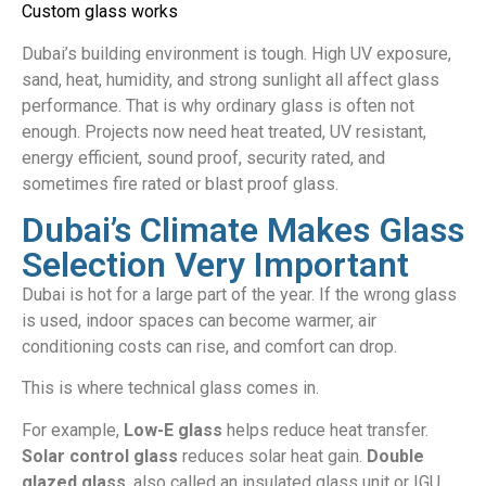
Custom glass works
Dubai’s building environment is tough. High UV exposure,
sand, heat, humidity, and strong sunlight all affect glass
performance. That is why ordinary glass is often not
enough. Projects now need heat treated, UV resistant,
energy efficient, sound proof, security rated, and
sometimes fire rated or blast proof glass.
Dubai’s Climate Makes Glass
Selection Very Important
Dubai is hot for a large part of the year. If the wrong glass
is used, indoor spaces can become warmer, air
conditioning costs can rise, and comfort can drop.
This is where technical glass comes in.
For example,
Low-E glass
helps reduce heat transfer.
Solar control glass
reduces solar heat gain.
Double
glazed glass
, also called an insulated glass unit or IGU,