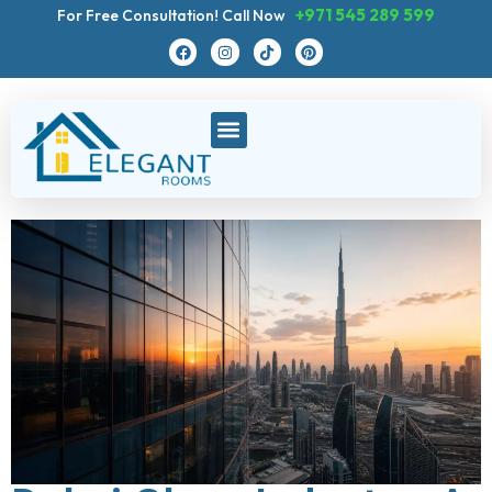
+971 545 289 599
For Free Consultation! Call Now