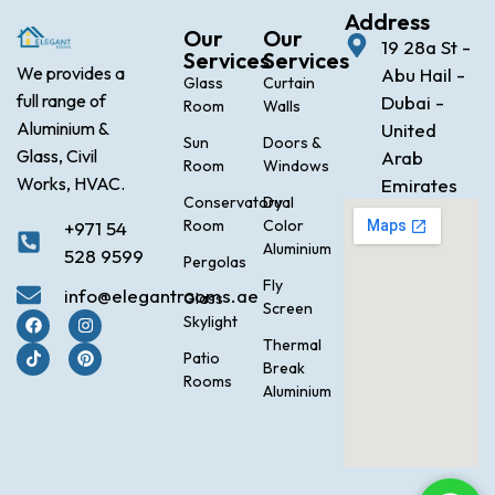
Address
Our
Our
19 28a St -
Services
Services
We provides a
Abu Hail -
Glass
Curtain
full range of
Dubai -
Room
Walls
Aluminium &
United
Sun
Doors &
Glass, Civil
Arab
Room
Windows
Works, HVAC.
Emirates
Conservatory
Dual
Room
Color
+971 54
Aluminium
528 9599
Pergolas
Fly
info@elegantrooms.ae
Glass
Screen
Skylight
Thermal
Patio
Break
Rooms
Aluminium