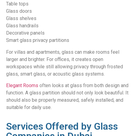
Table tops
Glass doors
Glass shelves
Glass handrails
Decorative panels
Smart glass privacy partitions
For villas and apartments, glass can make rooms feel
larger and brighter. For offices, it creates open
workspaces while still allowing privacy through frosted
glass, smart glass, or acoustic glass systems.
Elegant Rooms
often looks at glass from both design and
function. A glass partition should not only look beautiful. It
should also be properly measured, safely installed, and
suitable for daily use.
Services Offered by Glass