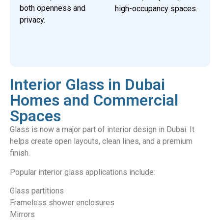
both openness and
high-occupancy spaces.
privacy.
Interior Glass in Dubai
Homes and Commercial
Spaces
Glass is now a major part of interior design in Dubai. It
helps create open layouts, clean lines, and a premium
finish.
Popular interior glass applications include:
Glass partitions
Frameless shower enclosures
Mirrors