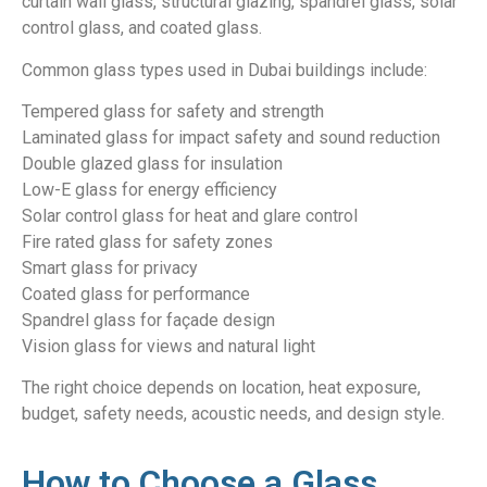
curtain wall glass, structural glazing, spandrel glass, solar
control glass, and coated glass.
Common glass types used in Dubai buildings include:
Tempered glass for safety and strength
Laminated glass for impact safety and sound reduction
Double glazed glass for insulation
Low-E glass for energy efficiency
Solar control glass for heat and glare control
Fire rated glass for safety zones
Smart glass for privacy
Coated glass for performance
Spandrel glass for façade design
Vision glass for views and natural light
The right choice depends on location, heat exposure,
budget, safety needs, acoustic needs, and design style.
How to Choose a Glass