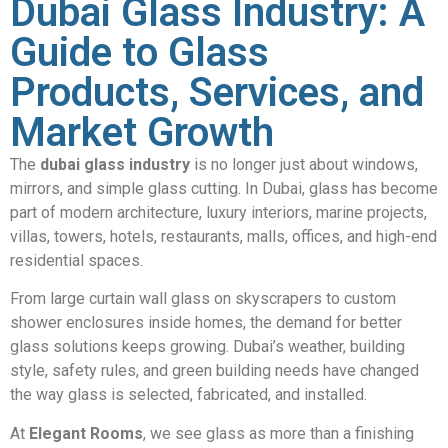
Dubai Glass Industry: A
Guide to Glass
Products, Services, and
Market Growth
The
dubai glass industry
is no longer just about windows,
mirrors, and simple glass cutting. In Dubai, glass has become
part of modern architecture, luxury interiors, marine projects,
villas, towers, hotels, restaurants, malls, offices, and high-end
residential spaces.
From large curtain wall glass on skyscrapers to custom
shower enclosures inside homes, the demand for better
glass solutions keeps growing. Dubai’s weather, building
style, safety rules, and green building needs have changed
the way glass is selected, fabricated, and installed.
At
Elegant Rooms
, we see glass as more than a finishing