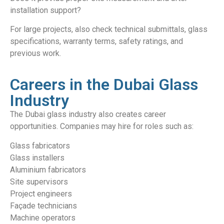
installation support?
For large projects, also check technical submittals, glass
specifications, warranty terms, safety ratings, and
previous work.
Careers in the Dubai Glass
Industry
The Dubai glass industry also creates career
opportunities. Companies may hire for roles such as:
Glass fabricators
Glass installers
Aluminium fabricators
Site supervisors
Project engineers
Façade technicians
Machine operators