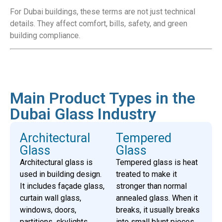
For Dubai buildings, these terms are not just technical
details. They affect comfort, bills, safety, and green
building compliance.
Main Product Types in the
Dubai Glass Industry
Architectural
Tempered
Glass
Glass
Architectural glass is
Tempered glass is heat
used in building design.
treated to make it
It includes façade glass,
stronger than normal
curtain wall glass,
annealed glass. When it
windows, doors,
breaks, it usually breaks
partitions, skylights,
into small blunt pieces