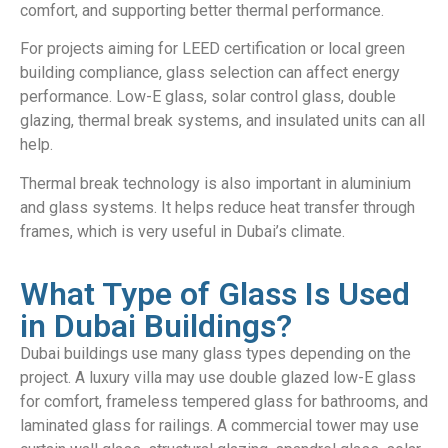
comfort, and supporting better thermal performance.
For projects aiming for LEED certification or local green
building compliance, glass selection can affect energy
performance. Low-E glass, solar control glass, double
glazing, thermal break systems, and insulated units can all
help.
Thermal break technology is also important in aluminium
and glass systems. It helps reduce heat transfer through
frames, which is very useful in Dubai’s climate.
What Type of Glass Is Used
in Dubai Buildings?
Dubai buildings use many glass types depending on the
project. A luxury villa may use double glazed low-E glass
for comfort, frameless tempered glass for bathrooms, and
laminated glass for railings. A commercial tower may use