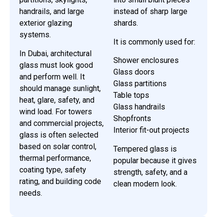
handrails, and large
instead of sharp large
exterior glazing
shards.
systems.
It is commonly used for:
In Dubai, architectural
Shower enclosures
glass must look good
Glass doors
and perform well. It
Glass partitions
should manage sunlight,
Table tops
heat, glare, safety, and
Glass handrails
wind load. For towers
Shopfronts
and commercial projects,
Interior fit-out projects
glass is often selected
based on solar control,
Tempered glass is
thermal performance,
popular because it gives
coating type, safety
strength, safety, and a
rating, and building code
clean modern look.
needs.