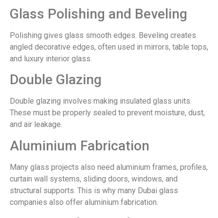
Glass Polishing and Beveling
Polishing gives glass smooth edges. Beveling creates
angled decorative edges, often used in mirrors, table tops,
and luxury interior glass.
Double Glazing
Double glazing involves making insulated glass units.
These must be properly sealed to prevent moisture, dust,
and air leakage.
Aluminium Fabrication
Many glass projects also need aluminium frames, profiles,
curtain wall systems, sliding doors, windows, and
structural supports. This is why many Dubai glass
companies also offer aluminium fabrication.