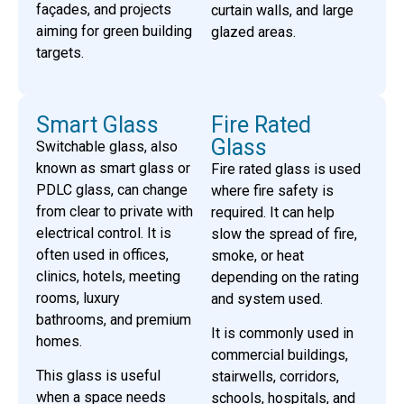
façades, and projects
curtain walls, and large
aiming for green building
glazed areas.
targets.
Smart Glass
Fire Rated
Glass
Switchable glass, also
known as smart glass or
Fire rated glass is used
PDLC glass, can change
where fire safety is
from clear to private with
required. It can help
electrical control. It is
slow the spread of fire,
often used in offices,
smoke, or heat
clinics, hotels, meeting
depending on the rating
rooms, luxury
and system used.
bathrooms, and premium
It is commonly used in
homes.
commercial buildings,
This glass is useful
stairwells, corridors,
when a space needs
schools, hospitals, and