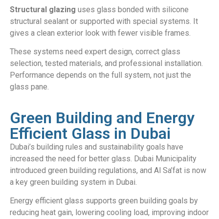
Structural glazing
uses glass bonded with silicone
structural sealant or supported with special systems. It
gives a clean exterior look with fewer visible frames.
These systems need expert design, correct glass
selection, tested materials, and professional installation.
Performance depends on the full system, not just the
glass pane.
Green Building and Energy
Efficient Glass in Dubai
Dubai’s building rules and sustainability goals have
increased the need for better glass. Dubai Municipality
introduced green building regulations, and Al Sa’fat is now
a key green building system in Dubai.
Energy efficient glass supports green building goals by
reducing heat gain, lowering cooling load, improving indoor