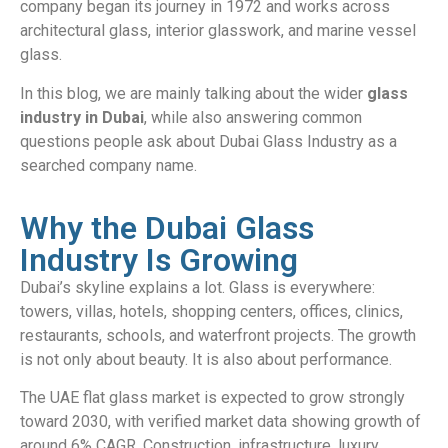
company began its journey in 1972 and works across
architectural glass, interior glasswork, and marine vessel
glass.
In this blog, we are mainly talking about the wider
glass
industry in Dubai
, while also answering common
questions people ask about Dubai Glass Industry as a
searched company name.
Why the Dubai Glass
Industry Is Growing
Dubai’s skyline explains a lot. Glass is everywhere:
towers, villas, hotels, shopping centers, offices, clinics,
restaurants, schools, and waterfront projects. The growth
is not only about beauty. It is also about performance.
The UAE flat glass market is expected to grow strongly
toward 2030, with verified market data showing growth of
around 6% CAGR. Construction, infrastructure, luxury