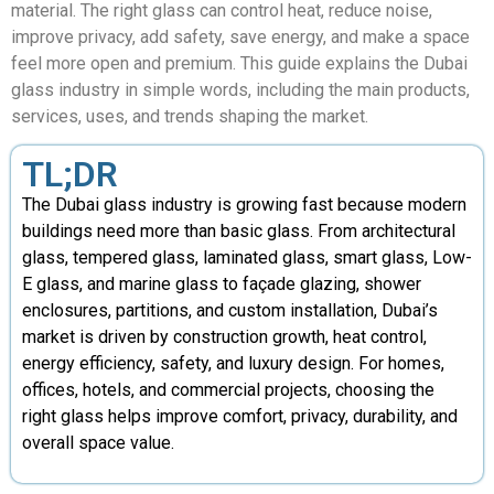
material. The right glass can control heat, reduce noise,
improve privacy, add safety, save energy, and make a space
feel more open and premium. This guide explains the Dubai
glass industry in simple words, including the main products,
services, uses, and trends shaping the market.
TL;DR
The Dubai glass industry is growing fast because modern
buildings need more than basic glass. From architectural
glass, tempered glass, laminated glass, smart glass, Low-
E glass, and marine glass to façade glazing, shower
enclosures, partitions, and custom installation, Dubai’s
market is driven by construction growth, heat control,
energy efficiency, safety, and luxury design. For homes,
offices, hotels, and commercial projects, choosing the
right glass helps improve comfort, privacy, durability, and
overall space value.