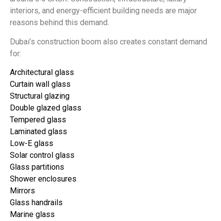
interiors, and energy-efficient building needs are major
reasons behind this demand.
Dubai’s construction boom also creates constant demand
for:
Architectural glass
Curtain wall glass
Structural glazing
Double glazed glass
Tempered glass
Laminated glass
Low-E glass
Solar control glass
Glass partitions
Shower enclosures
Mirrors
Glass handrails
Marine glass