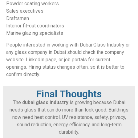
Powder coating workers
Sales executives
Draftsmen
Interior fit-out coordinators
Marine glazing specialists
People interested in working with Dubai Glass Industry or
any glass company in Dubai should check the company
website, LinkedIn page, or job portals for current
openings. Hiring status changes often, so it is better to
confirm directly.
Final Thoughts
The
dubai glass industry
is growing because Dubai
needs glass that can do more than look good. Buildings
now need heat control, UV resistance, safety, privacy,
sound reduction, energy efficiency, and long-term
durability.